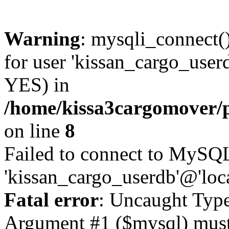
Warning
: mysqli_connect(
for user 'kissan_cargo_user
YES) in
/home/kissa3cargomover/
on line
8
Failed to connect to MySQL
'kissan_cargo_userdb'@'loc
Fatal error
: Uncaught Type
Argument #1 ($mysql) must 