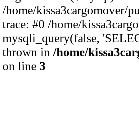
/home/kissa3cargomover/pu
trace: #0 /home/kissa3carg
mysqli_query(false, 'SELE
thrown in
/home/kissa3car
on line
3